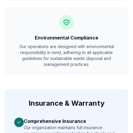
Environmental Compliance
Our operations are designed with environmental
responsibility in mind, adhering to all applicable
guidelines for sustainable waste disposal and
management practices.
Insurance & Warranty
Comprehensive Insurance
Our organization maintains full insurance