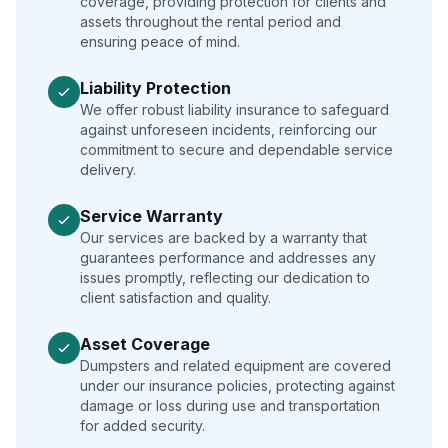
coverage, providing protection for clients and
assets throughout the rental period and
ensuring peace of mind.
Liability Protection
We offer robust liability insurance to safeguard
against unforeseen incidents, reinforcing our
commitment to secure and dependable service
delivery.
Service Warranty
Our services are backed by a warranty that
guarantees performance and addresses any
issues promptly, reflecting our dedication to
client satisfaction and quality.
Asset Coverage
Dumpsters and related equipment are covered
under our insurance policies, protecting against
damage or loss during use and transportation
for added security.