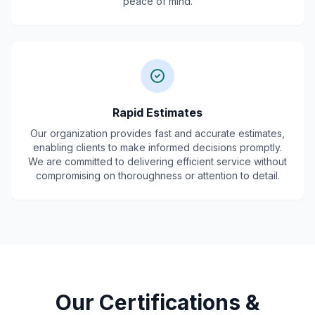
peace of mind.
Rapid Estimates
Our organization provides fast and accurate estimates,
enabling clients to make informed decisions promptly.
We are committed to delivering efficient service without
compromising on thoroughness or attention to detail.
Our Certifications &