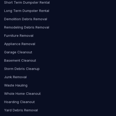
Short Term Dumpster Rental
Long Term Dumpster Rental
Demolition Debris Removal
Remodeling Debris Removal
Furniture Removal
Appliance Removal
Garage Cleanout
Basement Cleanout
Storm Debris Cleanup
Junk Removal
Waste Hauling
Whole Home Cleanout
Hoarding Cleanout
Yard Debris Removal