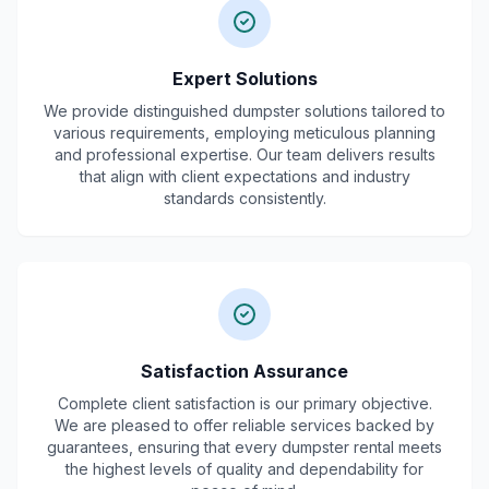
Expert Solutions
We provide distinguished dumpster solutions tailored to
various requirements, employing meticulous planning
and professional expertise. Our team delivers results
that align with client expectations and industry
standards consistently.
Satisfaction Assurance
Complete client satisfaction is our primary objective.
We are pleased to offer reliable services backed by
guarantees, ensuring that every dumpster rental meets
the highest levels of quality and dependability for