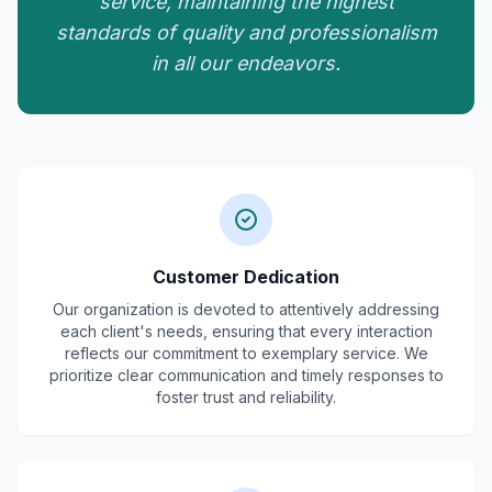
service, maintaining the highest
standards of quality and professionalism
in all our endeavors.
Customer Dedication
Our organization is devoted to attentively addressing
each client's needs, ensuring that every interaction
reflects our commitment to exemplary service. We
prioritize clear communication and timely responses to
foster trust and reliability.