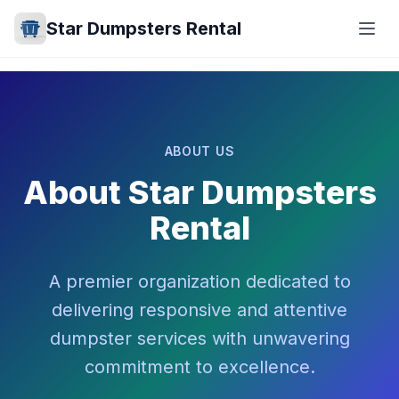
Star Dumpsters Rental
ABOUT US
About Star Dumpsters
Rental
A premier organization dedicated to
delivering responsive and attentive
dumpster services with unwavering
commitment to excellence.