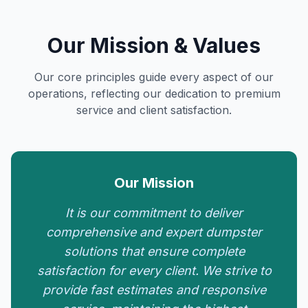
Our Mission & Values
Our core principles guide every aspect of our
operations, reflecting our dedication to premium
service and client satisfaction.
Our Mission
It is our commitment to deliver
comprehensive and expert dumpster
solutions that ensure complete
satisfaction for every client. We strive to
provide fast estimates and responsive