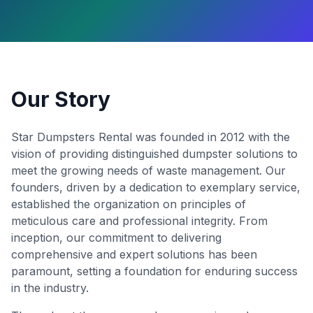
Our Story
Star Dumpsters Rental was founded in 2012 with the
vision of providing distinguished dumpster solutions to
meet the growing needs of waste management. Our
founders, driven by a dedication to exemplary service,
established the organization on principles of
meticulous care and professional integrity. From
inception, our commitment to delivering
comprehensive and expert solutions has been
paramount, setting a foundation for enduring success
in the industry.