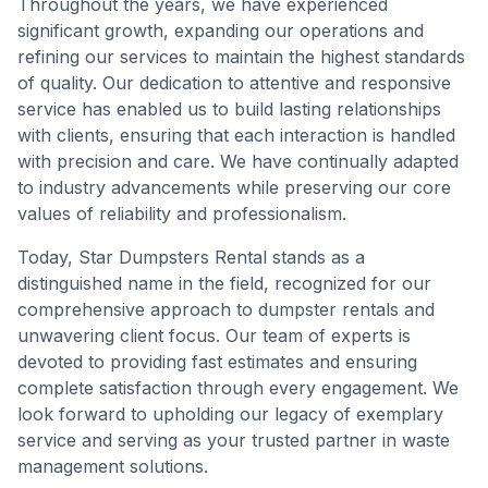
Throughout the years, we have experienced
significant growth, expanding our operations and
refining our services to maintain the highest standards
of quality. Our dedication to attentive and responsive
service has enabled us to build lasting relationships
with clients, ensuring that each interaction is handled
with precision and care. We have continually adapted
to industry advancements while preserving our core
values of reliability and professionalism.
Today, Star Dumpsters Rental stands as a
distinguished name in the field, recognized for our
comprehensive approach to dumpster rentals and
unwavering client focus. Our team of experts is
devoted to providing fast estimates and ensuring
complete satisfaction through every engagement. We
look forward to upholding our legacy of exemplary
service and serving as your trusted partner in waste
management solutions.