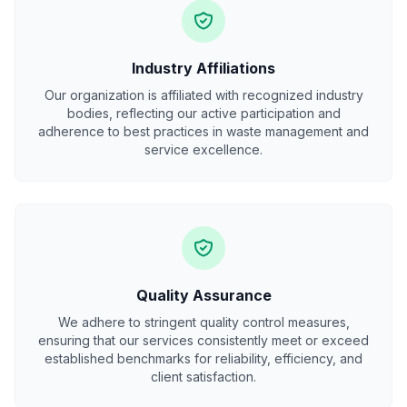
Industry Affiliations
Our organization is affiliated with recognized industry
bodies, reflecting our active participation and
adherence to best practices in waste management and
service excellence.
Quality Assurance
We adhere to stringent quality control measures,
ensuring that our services consistently meet or exceed
established benchmarks for reliability, efficiency, and
client satisfaction.