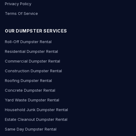
Privacy Policy
Terms Of Service
OUR DUMPSTER SERVICES
Roll-Off Dumpster Rental
Residential Dumpster Rental
Commercial Dumpster Rental
Construction Dumpster Rental
Roofing Dumpster Rental
Concrete Dumpster Rental
Yard Waste Dumpster Rental
Household Junk Dumpster Rental
Estate Cleanout Dumpster Rental
Same Day Dumpster Rental