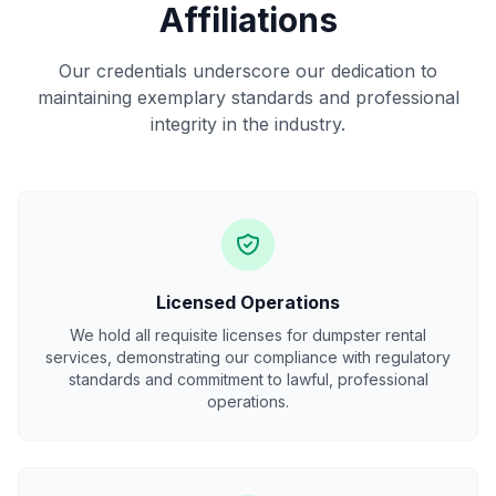
Affiliations
Our credentials underscore our dedication to
maintaining exemplary standards and professional
integrity in the industry.
Licensed Operations
We hold all requisite licenses for dumpster rental
services, demonstrating our compliance with regulatory
standards and commitment to lawful, professional
operations.