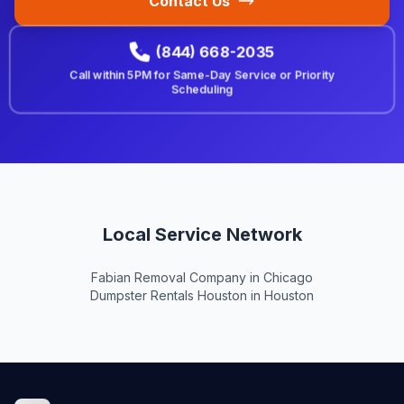
Contact Us
(844) 668-2035
Call within
5PM
for Same-Day Service or Priority
Scheduling
Local Service Network
Fabian Removal Company in Chicago
Dumpster Rentals Houston in Houston