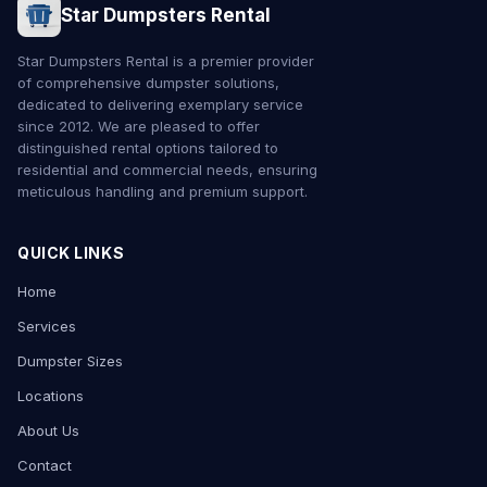
Star Dumpsters Rental
Star Dumpsters Rental is a premier provider
of comprehensive dumpster solutions,
dedicated to delivering exemplary service
since 2012. We are pleased to offer
distinguished rental options tailored to
residential and commercial needs, ensuring
meticulous handling and premium support.
QUICK LINKS
Home
Services
Dumpster Sizes
Locations
About Us
Contact