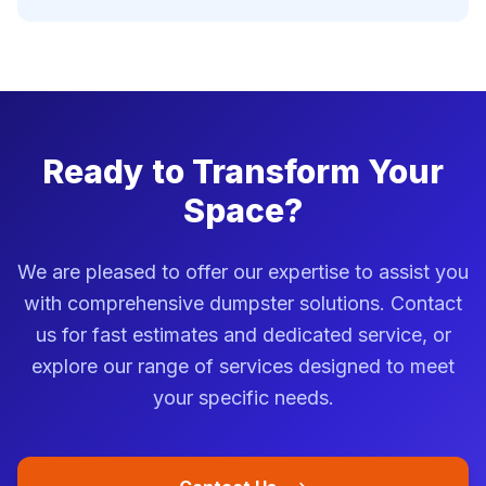
Ready to Transform Your
Space?
We are pleased to offer our expertise to assist you
with comprehensive dumpster solutions. Contact
us for fast estimates and dedicated service, or
explore our range of services designed to meet
your specific needs.